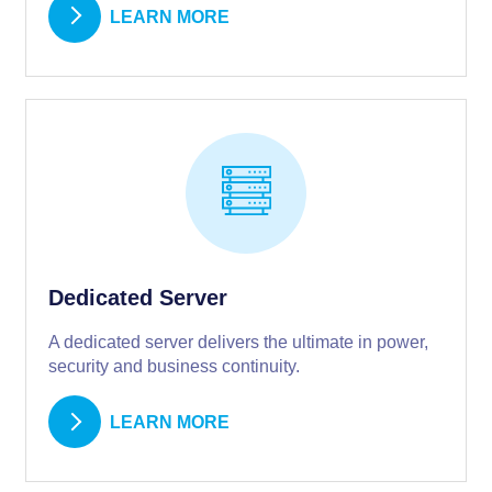
LEARN MORE
Dedicated Server
A dedicated server delivers the ultimate in power,
security and business continuity.
LEARN MORE