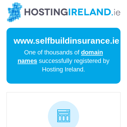
www.selfbuildinsurance.ie
One of thousands of
domain
names
successfully registered by
Hosting Ireland.