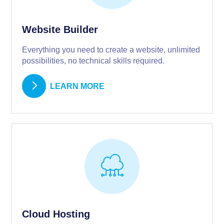
Website Builder
Everything you need to create a website, unlimited
possibilities, no technical skills required.
LEARN MORE
Cloud Hosting