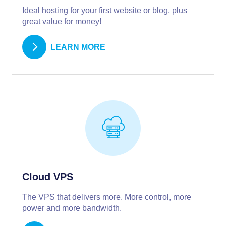
Ideal hosting for your first website or blog, plus
great value for money!
LEARN MORE
Cloud VPS
The VPS that delivers more. More control, more
power and more bandwidth.